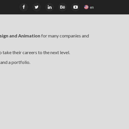
en
esign and Animation
for many companies and
 take their careers to the next level.
 and a portfolio.