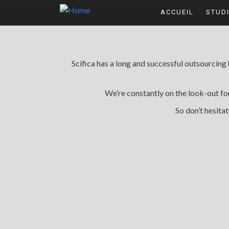
Skip to main content
ACCUEIL
STUD
Scifica has a long and successful outsourcing
We’re constantly on the look-out f
So don’t hesitat