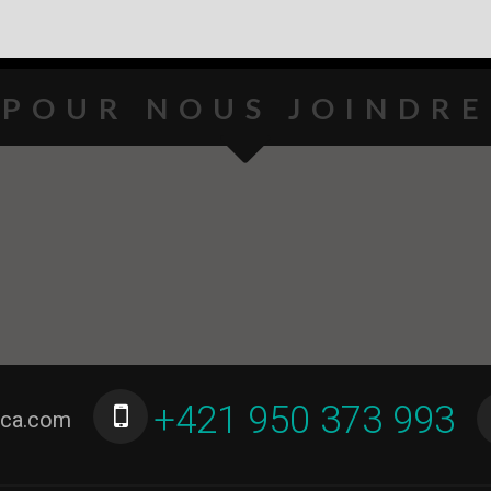
POUR NOUS JOINDRE
+421 950 373 993
ica.com