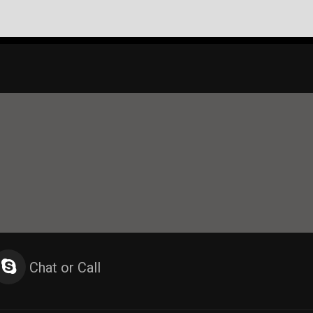
Chat or Call