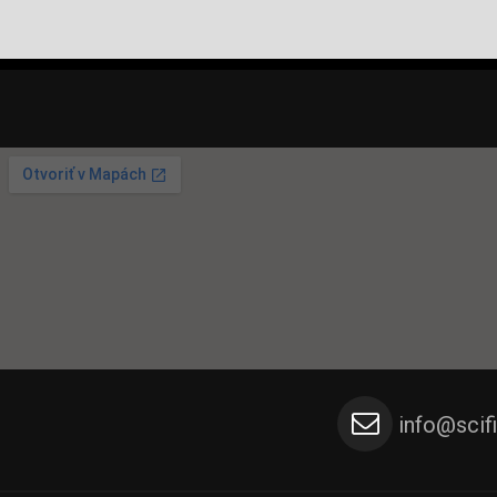
info@scif