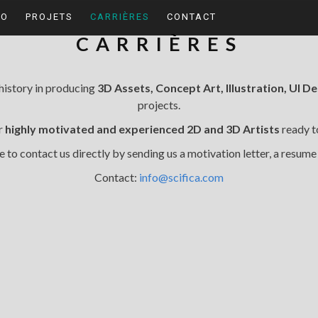
IO
PROJETS
CARRIÈRES
CONTACT
CARRIÈRES
 history in producing
3D Assets, Concept Art, Illustration, UI D
projects.
or
highly motivated and experienced 2D and 3D Artists
ready to
e to contact us directly by sending us a motivation letter, a resume
Contact:
info@scifica.com