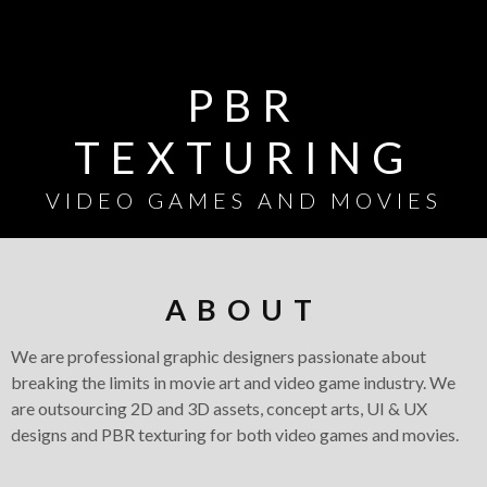
PBR
TEXTURING
VIDEO GAMES AND MOVIES
ABOUT
CONCEPT ART
We are professional graphic designers passionate about
/
breaking the limits in movie art and video game industry. We
are outsourcing 2D and 3D assets, concept arts, UI & UX
ILLUSTRATION
designs and PBR texturing for both video games and movies.