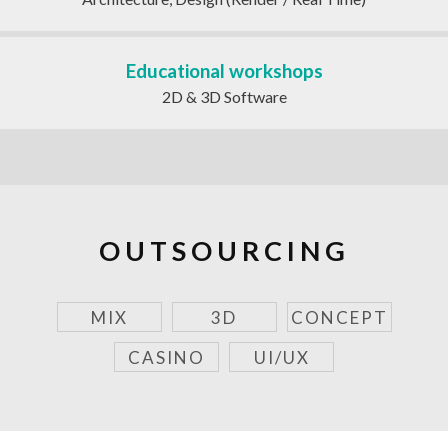
Educational workshops
2D & 3D Software
OUTSOURCING
MIX
3D
CONCEPT
CASINO
UI/UX
SORT