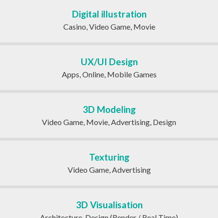
Digital illustration
Casino, Video Game, Movie
UX/UI Design
Apps, Online, Mobile Games
3D Modeling
Video Game, Movie, Advertising, Design
Texturing
Video Game, Advertising
3D Visualisation
Architecture, Design (Render / Real Time)