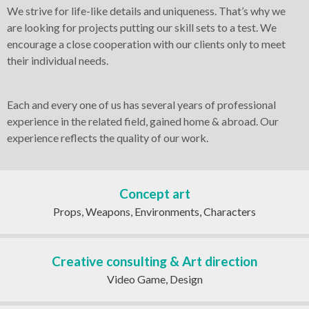
CREATIVE CONSULTING & ART
We strive for life-like details and uniqueness. That’s why we
DIRECTION
are looking for projects putting our skill sets to a test. We
encourage a close cooperation with our clients only to meet
their individual needs.
UI/UX DESIGN
Each and every one of us has several years of professional
experience in the related field, gained home & abroad. Our
MOBILE AND ONLINE APPS
experience reflects the quality of our work.
Concept art
Props, Weapons, Environments, Characters
Creative consulting & Art direction
Video Game, Design