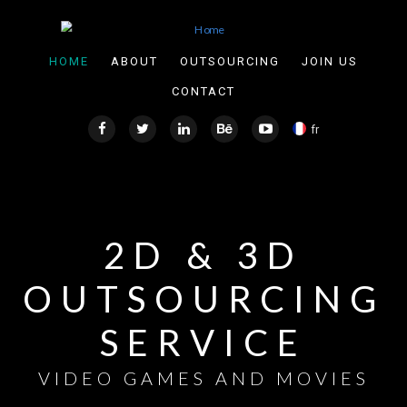
Skip to main content
HOME
ABOUT
OUTSOURCING
JOIN US
CONTACT
fr
2D & 3D
OUTSOURCING
SERVICE
VIDEO GAMES AND MOVIES